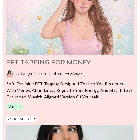
EFT TAPPING FOR MONEY
Alicia Tghlian
Published on: 29/03/2026
Soft, Feminine EFT Tapping Designed To Help You Reconnect
With Money, Abundance, Regulate Your Energy, And Step Into A
Grounded, Wealth-Aligned Version Of Yourself.
Mindset
Read More