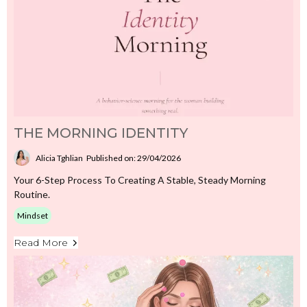
THE MORNING IDENTITY
Alicia Tghlian
Published on: 29/04/2026
Your 6-Step Process To Creating A Stable, Steady Morning
Routine.
Mindset
Read More