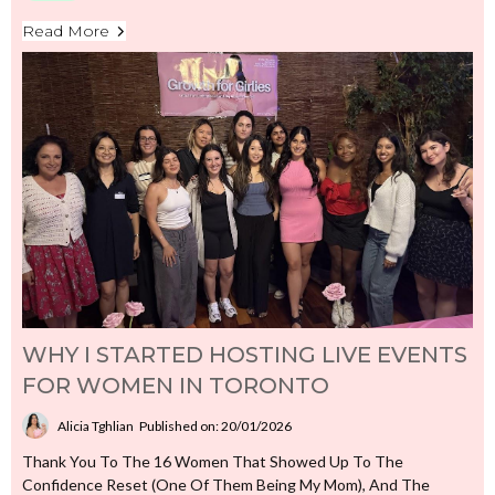
Read More
WHY I STARTED HOSTING LIVE EVENTS
FOR WOMEN IN TORONTO
Alicia Tghlian
Published on: 20/01/2026
Thank You To The 16 Women That Showed Up To The
Confidence Reset (one Of Them Being My Mom), And The