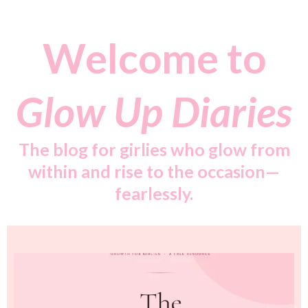
Welcome to
Glow Up Diaries
The blog for girlies who glow from
within and rise to the occasion—
fearlessly.