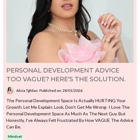
PERSONAL DEVELOPMENT ADVICE
TOO VAGUE? HERE'S THE SOLUTION.
Alicia Tghlian
Published on: 28/01/2026
The Personal Development Space Is Actually HURTING Your
Growth. Let Me Explain: Look, Don't Get Me Wrong- I Love The
Personal Development Space As Much As The Next Guy. But
Honestly, I've Always Felt Frustrated By How VAGUE The Advice
Can Be.
Mindset