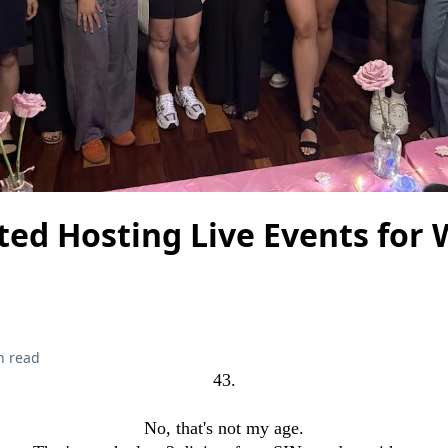
ted Hosting Live Events for
n read
43.
No, that's not my age.