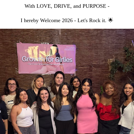
With LOVE, DRIVE, and PURPOSE -
I hereby Welcome 2026 - Let's Rock it. 🌟