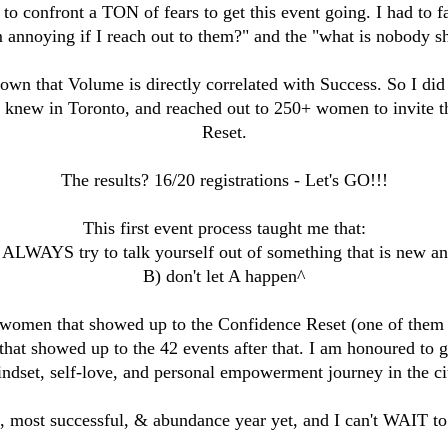
 to confront a TON of fears to get this event going. I had to f
m annoying if I reach out to them?" and the "what is nobody s
own that Volume is directly correlated with Success. So I did 
 I knew in Toronto, and reached out to 250+ women to invite
Reset.
The results? 16/20 registrations - Let's GO!!!
This first event process taught me that:
 ALWAYS try to talk yourself out of something that is new an
B) don't let A happen^
 women that showed up to the Confidence Reset (one of the
at showed up to the 42 events after that. I am honoured to 
ndset, self-love, and personal empowerment journey in the ci
st, most successful, & abundance year yet, and I can't WAIT to