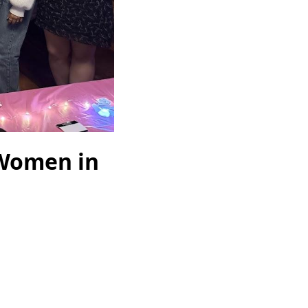
 Women in