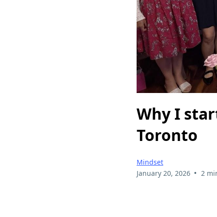
Why I star
Toronto
Mindset
•
January 20, 2026
2 mi