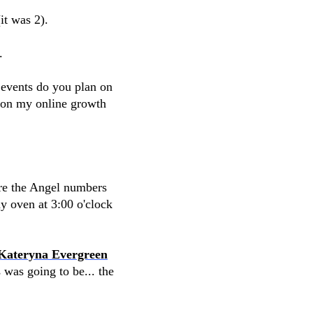
it was 2).
.
events do you plan on
d on my online growth
ere the Angel numbers
y oven at 3:00 o'clock
Kateryna Evergreen
 was going to be... the