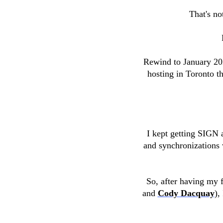
That's no
Rewind to January 20
hosting in Toronto t
I kept getting SIGN 
and synchronizations 
So, after having my f
and
Cody Dacquay
),