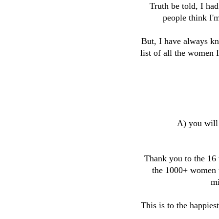
Truth be told, I had
people think I'
But, I have always kn
list of all the women
A) you will
Thank you to the 16
the 1000+ women th
mi
This is to the happie