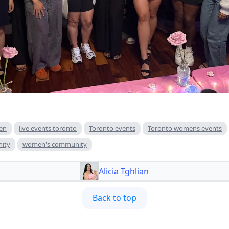
en
live events toronto
Toronto events
Toronto womens events
ity
women's community
Alicia Tghlian
Back to top