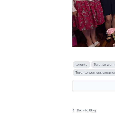
toronto
Toronto wom
Toronto womens commun
Back to Blog