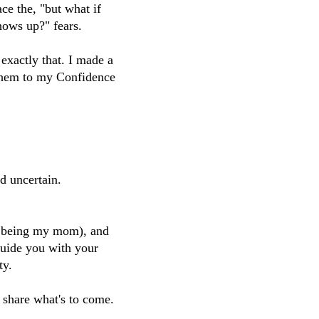
ace the, "but what if
hows up?" fears.
exactly that. I made a
 them to my Confidence
d uncertain.
m being my mom), and
guide you with your
ty.
 share what's to come.