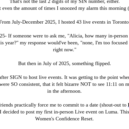
That's not the last 2 digits of my SIN number, either.
t even the amount of times I snoozed my alarm this morning (
From July-December 2025, I hosted 43 live events in Toronto
25- If someone were to ask me, "Alicia, how many in-person 
his year?" my response would've been, "none, I'm too focuse
right now."
But then in July of 2025, something flipped.
after SIGN to host live events. It was getting to the point wh
were SO consistent, that it felt bizarre NOT to see 11:11 on m
in the afternoon.
riends practically force me to commit to a date (shout-out to
 I decided to post my first in-person Live event on Luma. This
Women's Confidence Reset.